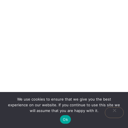
We use cookies to ensure that we give you the best
experience on our website. If you continue to use this site we
will assume that you are happy with it.
Ok